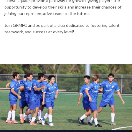
These squads provide a pathway for growth, giving players the
opportunity to develop their skills and increase their chances of
joining our representative teams in the future.
Join GRMFC and be part of a club dedicated to fostering talent,
teamwork, and success at every level!