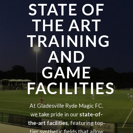
STATE OF
THE ART
TRAINING
AND
GAME
FACILITIES
At Gladesville Ryde Magic FC,
we take pride in our
state-of-
the-art facilities
, featuring top-
tier synthetic fields that allow