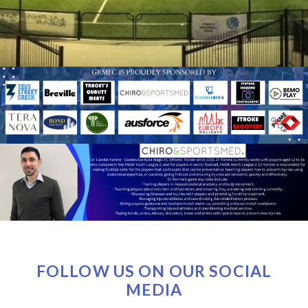
FOLLOW US ON OUR SOCIAL
MEDIA