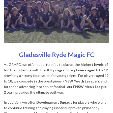
Gladesville Ryde Magic FC
At GRMFC, we offer opportunities to play at the
highest levels of
football
, starting with the
JDL program for players aged 8 to 12
,
providing a strong foundation for young talent. For players aged 12
to 18, we compete in the prestigious
FNSW Youth League 2
, and
for those advancing into senior football, our
FNSW Men’s League
2
team provides the ultimate pathway.
In addition, we offer
Development Squads
for players who want
to continue training and playing under our proven philosophy.