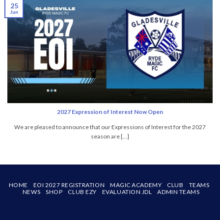
25
Jun
2027 Expression of Interest Now Open
We are pleased to announce that our Expressions of Interest for the 2027
season are [...]
HOME
EOI 2027 REGISTRATION
MAGIC ACADEMY
CLUB
TEAMS
NEWS
SHOP
CLUB EZY
EVALUATION JDL
ADMIN TEAMS