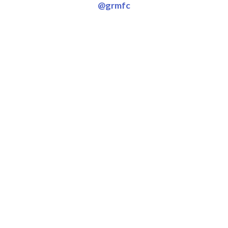
@grmfc