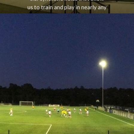
us to train and play in nearly any
weather condition. Our
commitment to excellence
extends to providing a safe,
reliable, and high-quality
environment for both training
and games. Conveniently
located at
Christie Park
, fondly
known as “The Fortress,” our
club offers the perfect setting
for players and families to enjoy
football at its best.