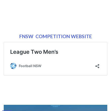
FNSW COMPETITION WEBSITE